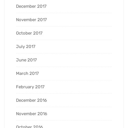
December 2017
November 2017
October 2017
July 2017
June 2017
March 2017
February 2017
December 2016
November 2016
October 2016