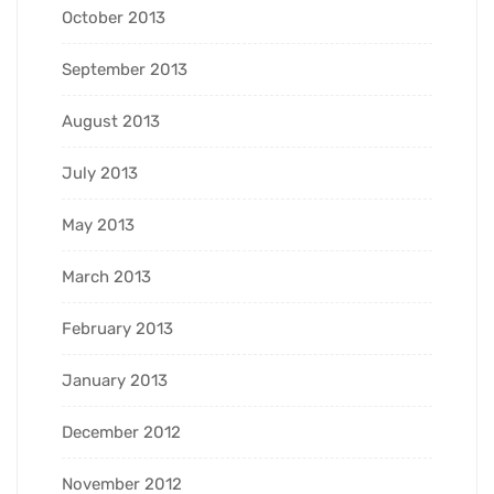
October 2013
September 2013
August 2013
July 2013
May 2013
March 2013
February 2013
January 2013
December 2012
November 2012