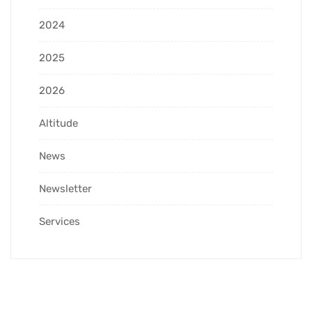
2024
2025
2026
Altitude
News
Newsletter
Services