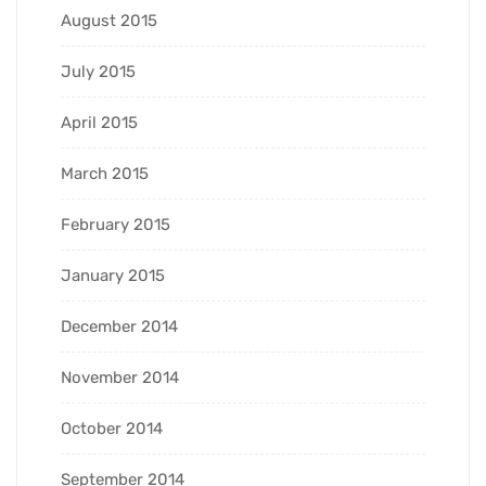
August 2015
July 2015
April 2015
March 2015
February 2015
January 2015
December 2014
November 2014
October 2014
September 2014