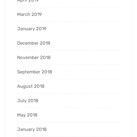
March 2019
January 2019
December 2018
November 2018
September 2018
August 2018
July 2018
May 2018
January 2018