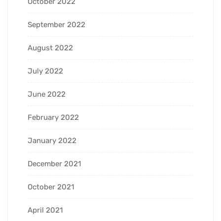
October 2022
September 2022
August 2022
July 2022
June 2022
February 2022
January 2022
December 2021
October 2021
April 2021