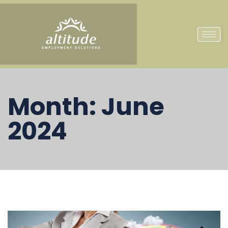
Month:
June
2024