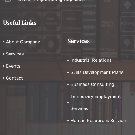
Useful Links
Services
About Company
Services
Industrial Relations
Events
Skills Development Plans
Contact
Business Consulting
Temporary Employment
Services
Human Resources Service