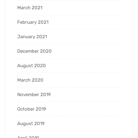
March 2021
February 2021
January 2021
December 2020
August 2020
March 2020
November 2019
October 2019
August 2019
April 2019