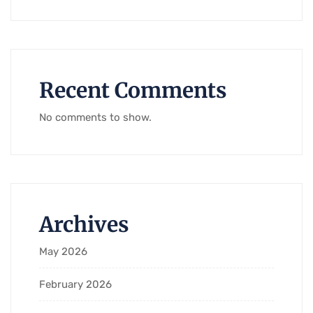
Recent Comments
No comments to show.
Archives
May 2026
February 2026