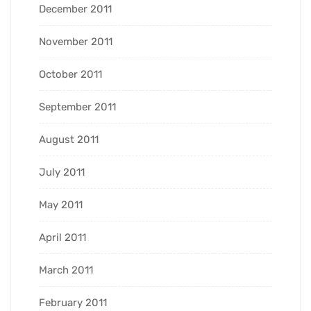
December 2011
November 2011
October 2011
September 2011
August 2011
July 2011
May 2011
April 2011
March 2011
February 2011