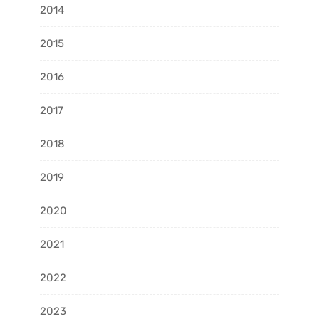
2014
2015
2016
2017
2018
2019
2020
2021
2022
2023