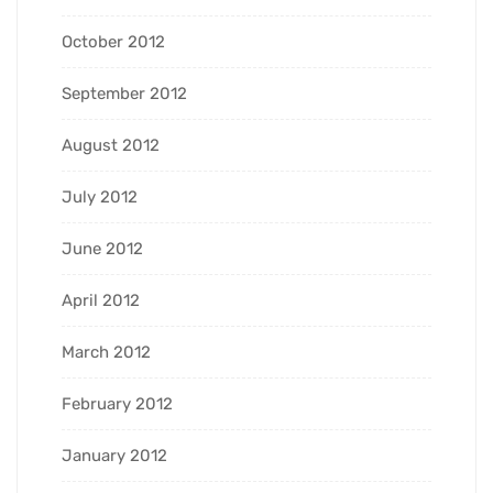
October 2012
September 2012
August 2012
July 2012
June 2012
April 2012
March 2012
February 2012
January 2012