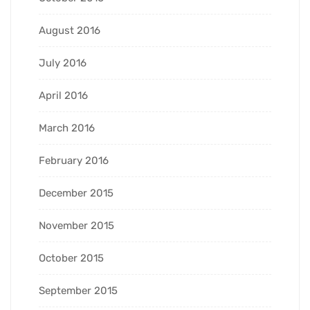
August 2016
July 2016
April 2016
March 2016
February 2016
December 2015
November 2015
October 2015
September 2015