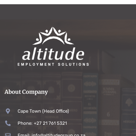
About Company
Cape Town (Head Office)
Phone: +27 21 761 5321
Email: info@altitudegroup.co.za