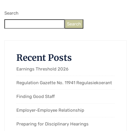
Search
Search
Recent Posts
Earnings Threshold 2026
Regulation Gazette No. 11941 Regulasiekoerant
Finding Good Staff
Employer-Employee Relationship
Preparing for Disciplinary Hearings