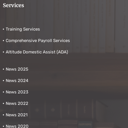
Services
Training Services
Comprehensive Payroll Services
Altitude Domestic Assist (ADA)
News 2025
News 2024
News 2023
News 2022
News 2021
News 2020