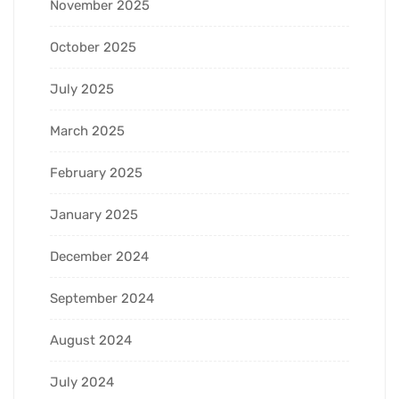
November 2025
October 2025
July 2025
March 2025
February 2025
January 2025
December 2024
September 2024
August 2024
July 2024