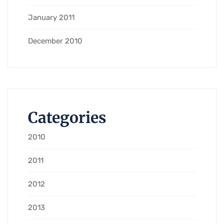
January 2011
December 2010
Categories
2010
2011
2012
2013