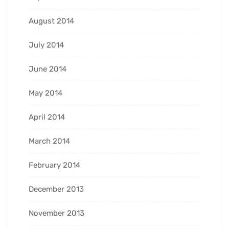
August 2014
July 2014
June 2014
May 2014
April 2014
March 2014
February 2014
December 2013
November 2013