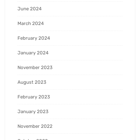
June 2024
March 2024
February 2024
January 2024
November 2023
August 2023
February 2023
January 2023
November 2022