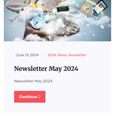
June 13, 2024
2024
,
News
,
Newsletter
Newsletter May 2024
Newsletter May 2024
Continue