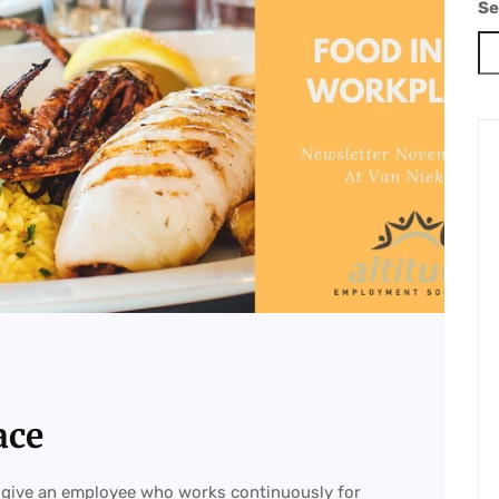
Se
ace
 give an employee who works continuously for