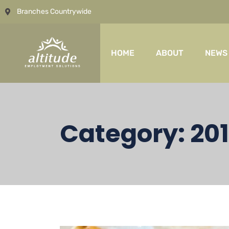
Branches Countrywide
HOME
ABOUT
NEWS
Category:
20