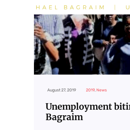
August 27, 2019
2019
,
News
Unemployment biti
Bagraim