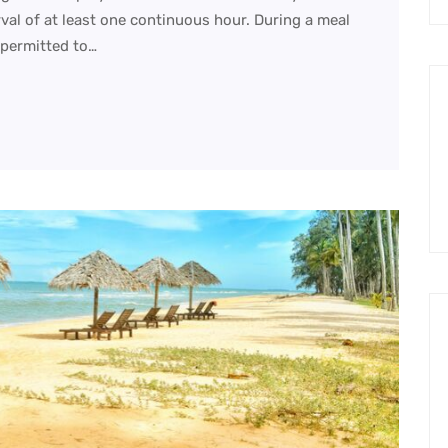
val of at least one continuous hour. During a meal
 permitted to…