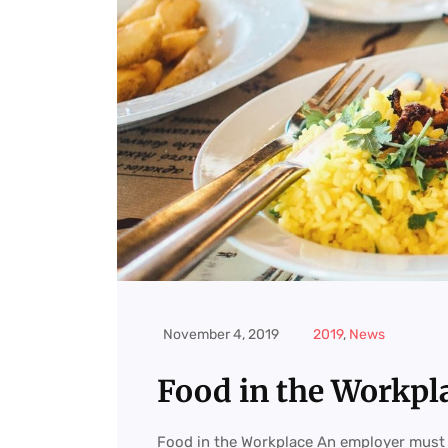
November 4, 2019
2019
,
News
Food in the Workpl
Food in the Workplace An employer must