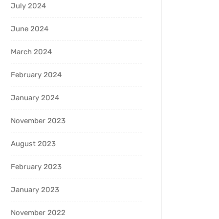
July 2024
June 2024
March 2024
February 2024
January 2024
November 2023
August 2023
February 2023
January 2023
November 2022