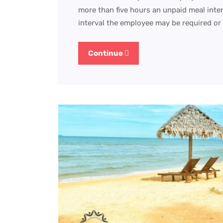
more than five hours an unpaid meal inter
interval the employee may be required or
Continue