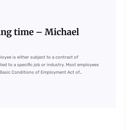
ing time – Michael
ee is either subject to a contract of
ed to a specific job or industry. Most employees
 Basic Conditions of Employment Act of…