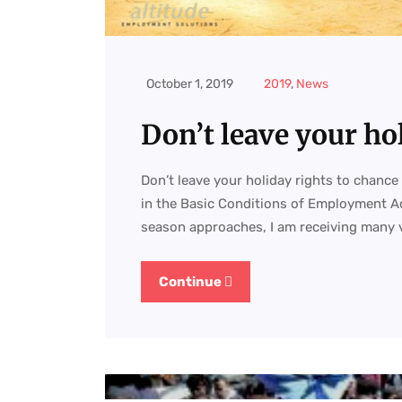
October 1, 2019
2019
,
News
Don’t leave your ho
Don’t leave your holiday rights to chance 
in the Basic Conditions of Employment Ac
season approaches, I am receiving many 
Continue