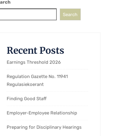
arch
Search
Recent Posts
Earnings Threshold 2026
Regulation Gazette No. 11941
Regulasiekoerant
Finding Good Staff
Employer-Employee Relationship
Preparing for Disciplinary Hearings