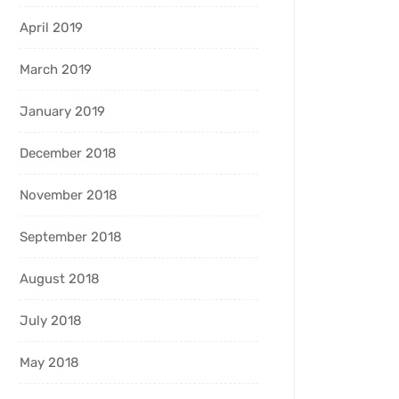
April 2019
March 2019
January 2019
December 2018
November 2018
September 2018
August 2018
July 2018
May 2018