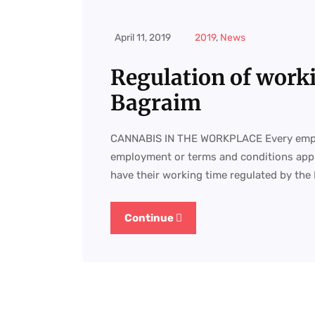
April 11, 2019
2019
,
News
Regulation of work
Bagraim
CANNABIS IN THE WORKPLACE Every employ
employment or terms and conditions appli
have their working time regulated by the
Continue