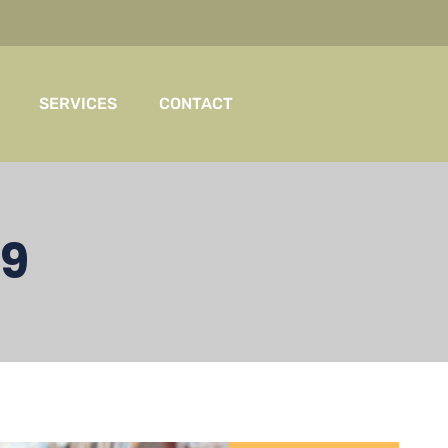
SERVICES
CONTACT
19