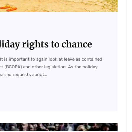
liday rights to chance
It is important to again look at leave as contained
t (BCOEA) and other legislation. As the holiday
varied requests about…