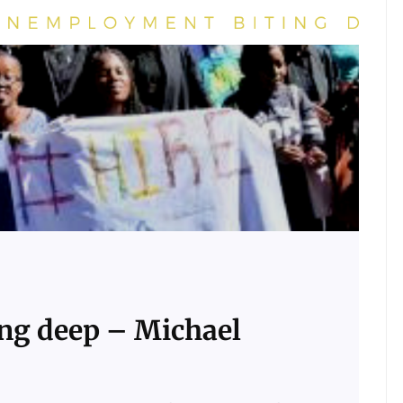
ng deep – Michael