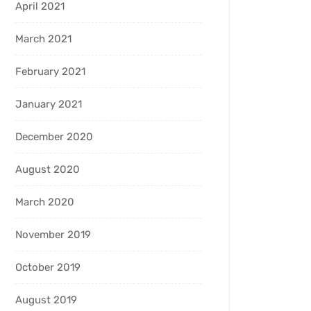
April 2021
March 2021
February 2021
January 2021
December 2020
August 2020
March 2020
November 2019
October 2019
August 2019