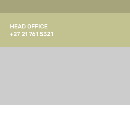
HEAD OFFICE
+27 21 761 5321