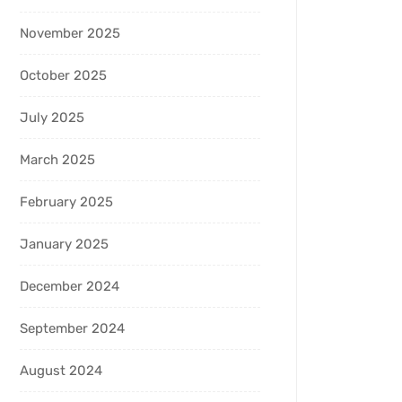
November 2025
October 2025
July 2025
March 2025
February 2025
January 2025
December 2024
September 2024
August 2024