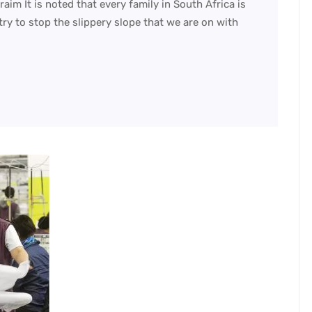
m It is noted that every family in South Africa is
ry to stop the slippery slope that we are on with