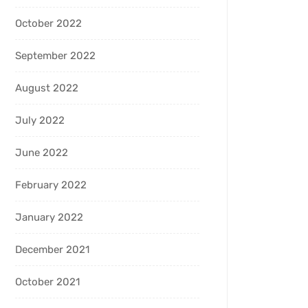
October 2022
September 2022
August 2022
July 2022
June 2022
February 2022
January 2022
December 2021
October 2021