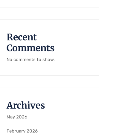
Recent
Comments
No comments to show.
Archives
May 2026
February 2026