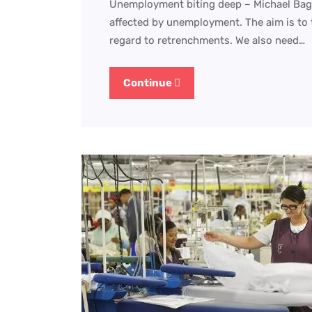
Unemployment biting deep – Michael Bagrai
affected by unemployment. The aim is to t
regard to retrenchments. We also need…
Continue