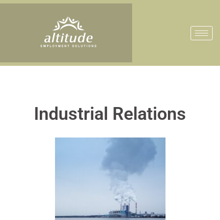
Industrial Relations