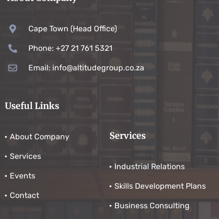
Cape Town (Head Office)
Phone: +27 21 761 5321
Email: info@altitudegroup.co.za
Useful Links
Services
About Company
Services
Industrial Relations
Events
Skills Development Plans
Contact
Business Consulting