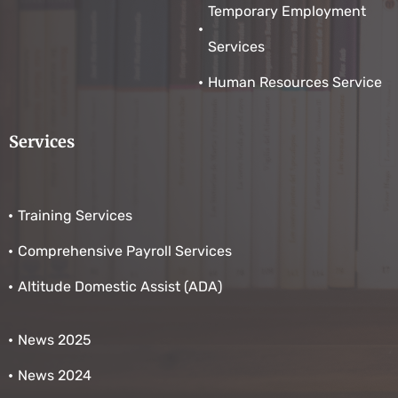
Temporary Employment
Services
Human Resources Service
Services
Training Services
Comprehensive Payroll Services
Altitude Domestic Assist (ADA)
News 2025
News 2024