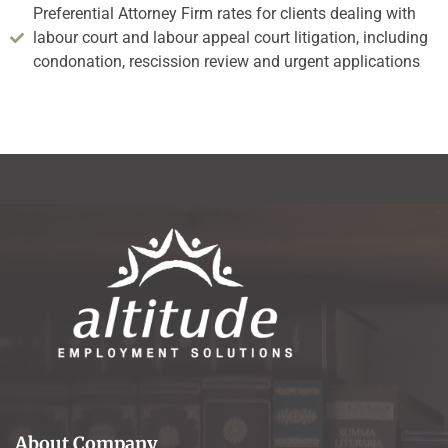
Preferential Attorney Firm rates for clients dealing with
labour court and labour appeal court litigation, including
condonation, rescission review and urgent applications
About Company