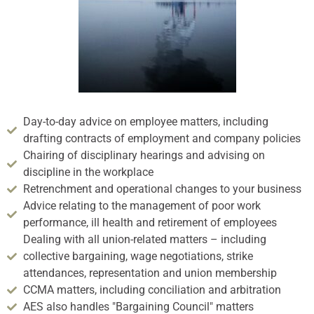
Day-to-day advice on employee matters, including
drafting contracts of employment and company policies
Chairing of disciplinary hearings and advising on
discipline in the workplace
Retrenchment and operational changes to your business
Advice relating to the management of poor work
performance, ill health and retirement of employees
Dealing with all union-related matters – including
collective bargaining, wage negotiations, strike
attendances, representation and union membership
CCMA matters, including conciliation and arbitration
AES also handles "Bargaining Council" matters