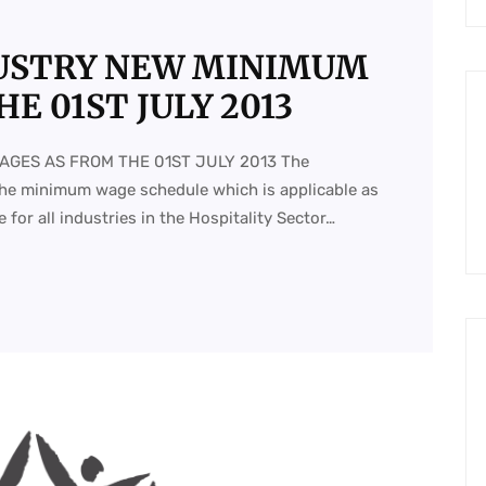
DUSTRY NEW MINIMUM
E 01ST JULY 2013
AGES AS FROM THE 01ST JULY 2013 The
he minimum wage schedule which is applicable as
 for all industries in the Hospitality Sector…