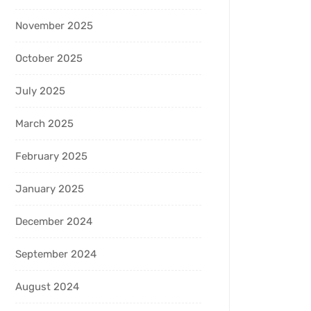
November 2025
October 2025
July 2025
March 2025
February 2025
January 2025
December 2024
September 2024
August 2024