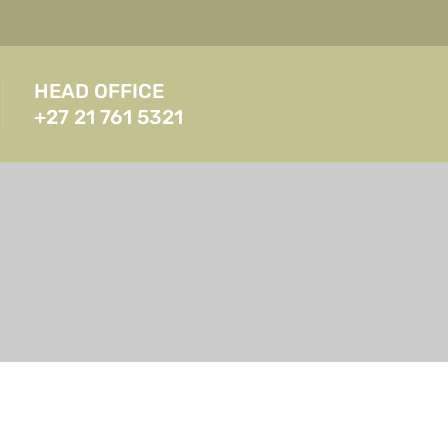
HEAD OFFICE
+27 21 761 5321