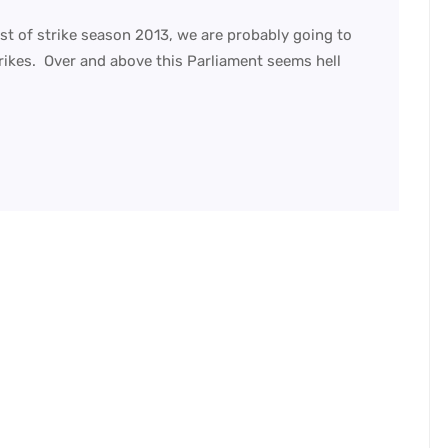
t of strike season 2013, we are probably going to
trikes. Over and above this Parliament seems hell