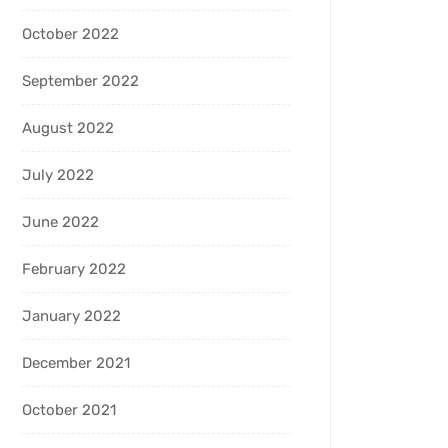
October 2022
September 2022
August 2022
July 2022
June 2022
February 2022
January 2022
December 2021
October 2021