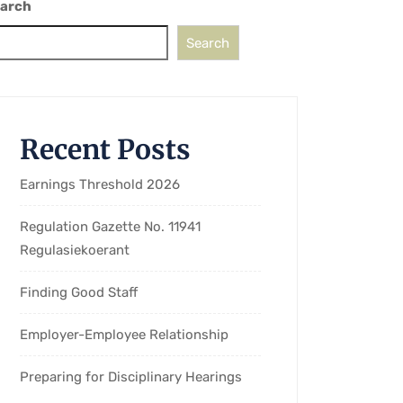
arch
Search
Recent Posts
Earnings Threshold 2026
Regulation Gazette No. 11941
Regulasiekoerant
Finding Good Staff
Employer-Employee Relationship
Preparing for Disciplinary Hearings