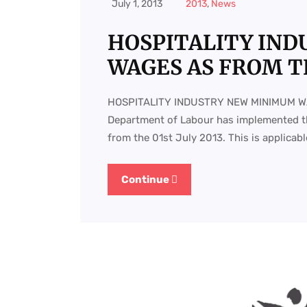
July 1, 2013
2013
,
News
HOSPITALITY IN
WAGES AS FROM TH
HOSPITALITY INDUSTRY NEW MINIMUM W
Department of Labour has implemented t
from the 01st July 2013. This is applicable
Continue