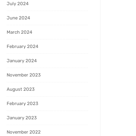
July 2024
June 2024
March 2024
February 2024
January 2024
November 2023
August 2023
February 2023
January 2023
November 2022