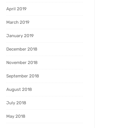
April 2019
March 2019
January 2019
December 2018
November 2018
September 2018
August 2018
July 2018
May 2018