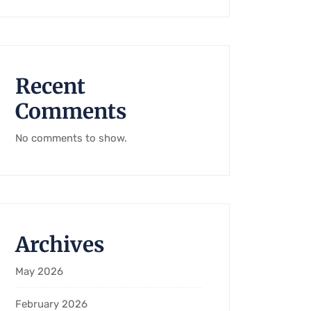
Recent
Comments
No comments to show.
Archives
May 2026
February 2026