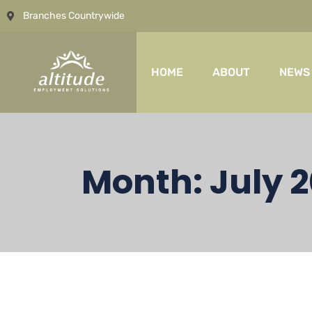
Branches Countrywide
HOME
ABOUT
NEWS
Month:
July 2