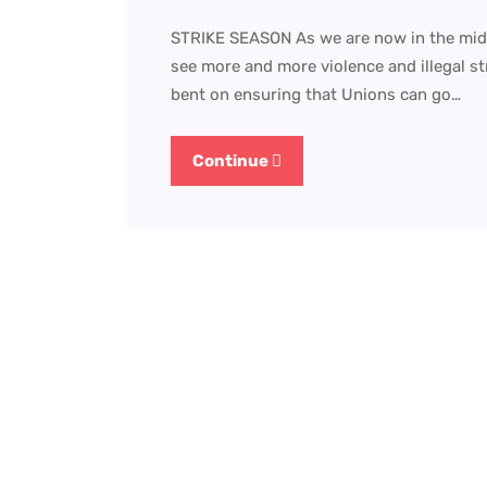
STRIKE SEASON As we are now in the mids
see more and more violence and illegal s
bent on ensuring that Unions can go…
Continue