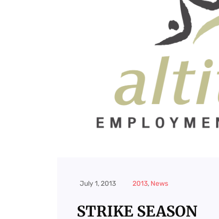
July 1, 2013
2013
,
News
STRIKE SEASON