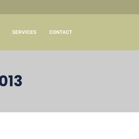
SERVICES
CONTACT
013