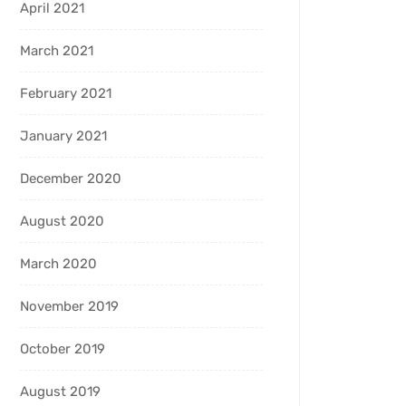
April 2021
March 2021
February 2021
January 2021
December 2020
August 2020
March 2020
November 2019
October 2019
August 2019