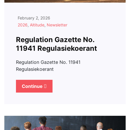
February 2, 2026
2026
,
Altitude
,
Newsletter
Regulation Gazette No.
11941 Regulasiekoerant
Regulation Gazette No. 11941
Regulasiekoerant
Continue