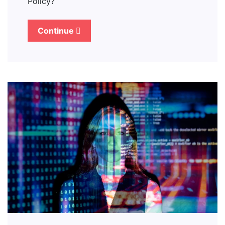
Policy?
Continue