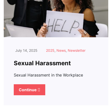
July 14, 2025
2025
,
News
,
Newsletter
Sexual Harassment
Sexual Harassment in the Workplace
Continue