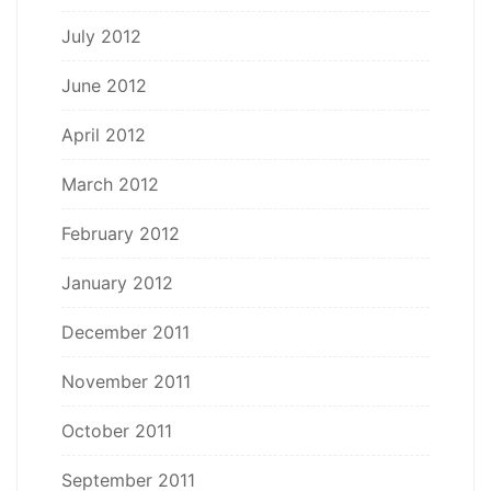
July 2012
June 2012
April 2012
March 2012
February 2012
January 2012
December 2011
November 2011
October 2011
September 2011