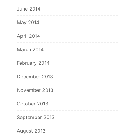
June 2014
May 2014
April 2014
March 2014
February 2014
December 2013
November 2013
October 2013
September 2013
August 2013