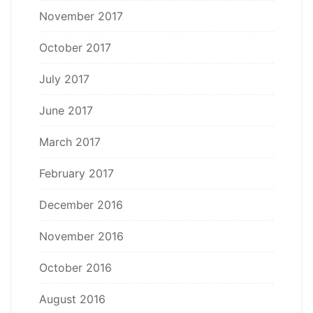
November 2017
October 2017
July 2017
June 2017
March 2017
February 2017
December 2016
November 2016
October 2016
August 2016