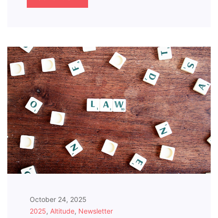
October 24, 2025
2025
,
Altitude
,
Newsletter