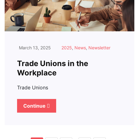
March 13, 2025
2025
,
News
,
Newsletter
Trade Unions in the
Workplace
Trade Unions
Continue