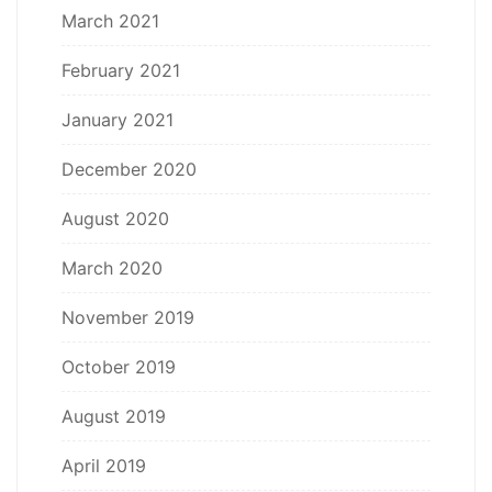
March 2021
February 2021
January 2021
December 2020
August 2020
March 2020
November 2019
October 2019
August 2019
April 2019