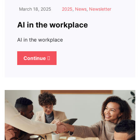
March 18, 2025
2025
,
News
,
Newsletter
AI in the workplace
AI in the workplace
Continue