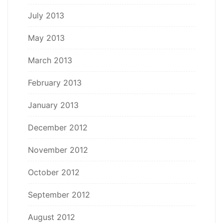
July 2013
May 2013
March 2013
February 2013
January 2013
December 2012
November 2012
October 2012
September 2012
August 2012