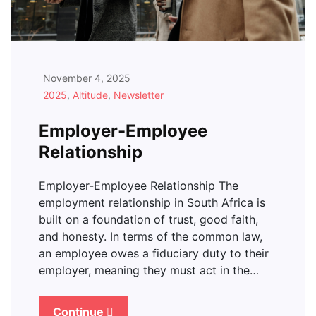
November 4, 2025
2025
,
Altitude
,
Newsletter
Employer-Employee
Relationship
Employer-Employee Relationship The
employment relationship in South Africa is
built on a foundation of trust, good faith,
and honesty. In terms of the common law,
an employee owes a fiduciary duty to their
employer, meaning they must act in the…
Continue