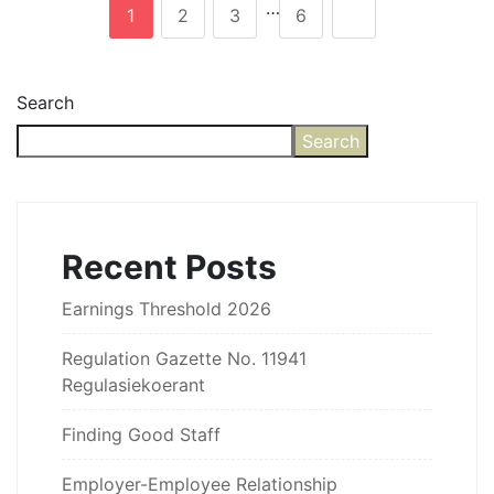
…
1
2
3
6
Search
Search
Recent Posts
Earnings Threshold 2026
Regulation Gazette No. 11941
Regulasiekoerant
Finding Good Staff
Employer-Employee Relationship