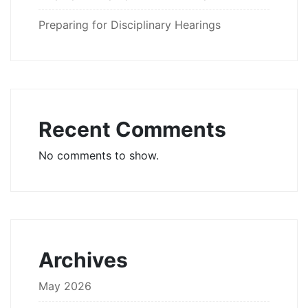
Preparing for Disciplinary Hearings
Recent Comments
No comments to show.
Archives
May 2026