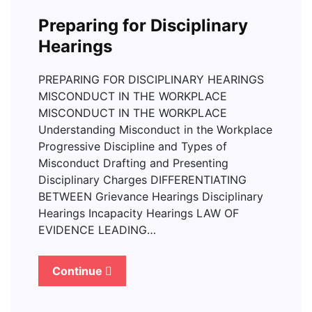
Preparing for Disciplinary
Hearings
PREPARING FOR DISCIPLINARY HEARINGS
MISCONDUCT IN THE WORKPLACE
MISCONDUCT IN THE WORKPLACE
Understanding Misconduct in the Workplace
Progressive Discipline and Types of
Misconduct Drafting and Presenting
Disciplinary Charges DIFFERENTIATING
BETWEEN Grievance Hearings Disciplinary
Hearings Incapacity Hearings LAW OF
EVIDENCE LEADING…
Continue