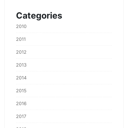
Categories
2010
2011
2012
2013
2014
2015
2016
2017