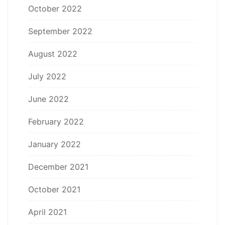
October 2022
September 2022
August 2022
July 2022
June 2022
February 2022
January 2022
December 2021
October 2021
April 2021