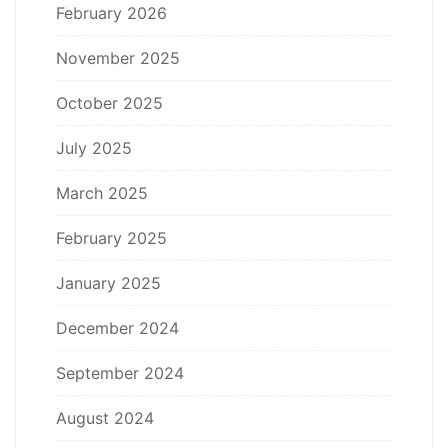
February 2026
November 2025
October 2025
July 2025
March 2025
February 2025
January 2025
December 2024
September 2024
August 2024