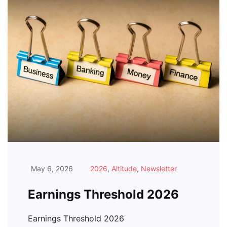
May 6, 2026
2026
,
Altitude
,
Newsletter
Earnings Threshold 2026
Earnings Threshold 2026