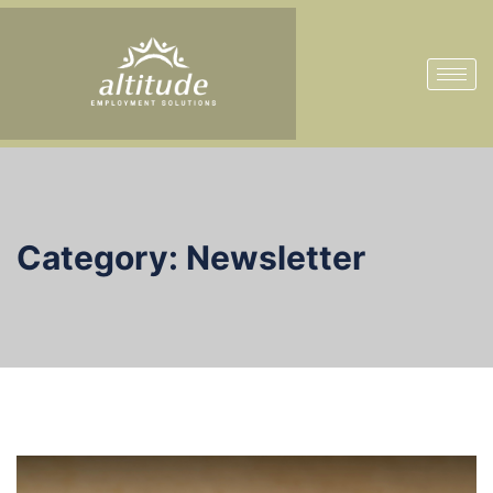
Category:
Newsletter