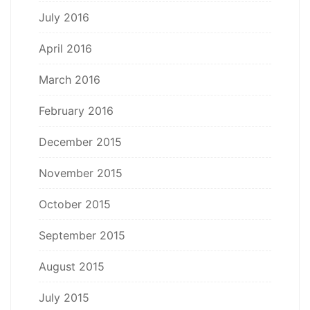
July 2016
April 2016
March 2016
February 2016
December 2015
November 2015
October 2015
September 2015
August 2015
July 2015