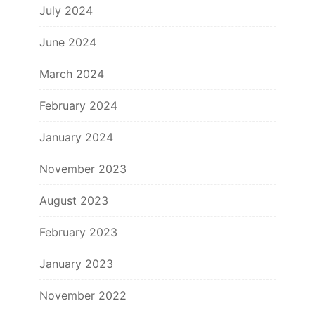
July 2024
June 2024
March 2024
February 2024
January 2024
November 2023
August 2023
February 2023
January 2023
November 2022