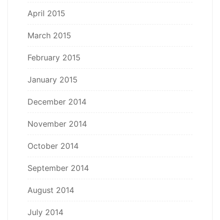
April 2015
March 2015
February 2015
January 2015
December 2014
November 2014
October 2014
September 2014
August 2014
July 2014