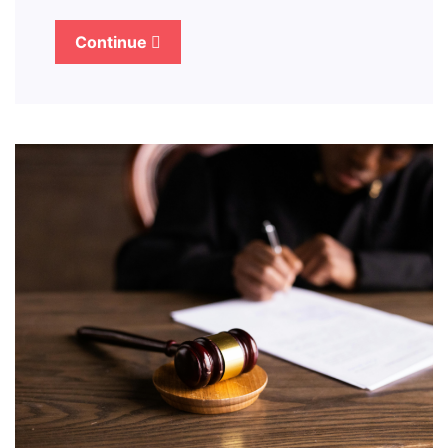
Continue