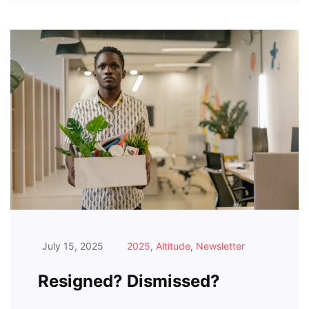
July 15, 2025
2025
,
Altitude
,
Newsletter
Resigned? Dismissed?