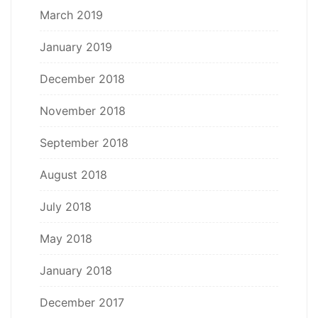
March 2019
January 2019
December 2018
November 2018
September 2018
August 2018
July 2018
May 2018
January 2018
December 2017