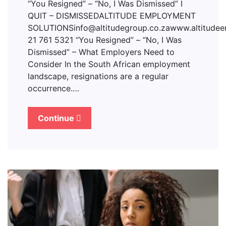
“You Resigned” – “No, I Was Dismissed” I
QUIT – DISMISSEDALTITUDE EMPLOYMENT
SOLUTIONSinfo@altitudegroup.co.zawww.altitudee
21 761 5321 “You Resigned” – “No, I Was
Dismissed” – What Employers Need to
Consider In the South African employment
landscape, resignations are a regular
occurrence.…
Continue