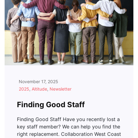
November 17, 2025
2025
,
Altitude
,
Newsletter
Finding Good Staff
Finding Good Staff Have you recently lost a
key staff member? We can help you find the
right replacement. Collaboration West Coast