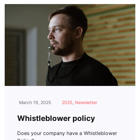
March 19, 2025
2025
,
Newsletter
Whistleblower policy
Does your company have a Whistleblower