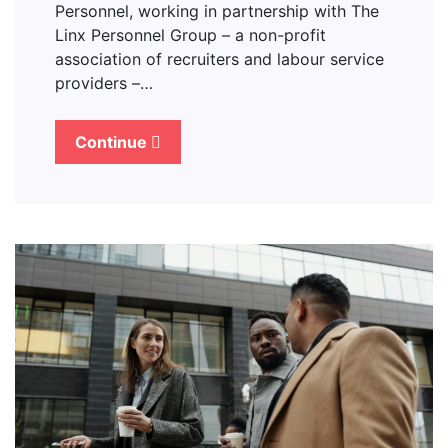
Personnel, working in partnership with The
Linx Personnel Group – a non-profit
association of recruiters and labour service
providers –…
Continue