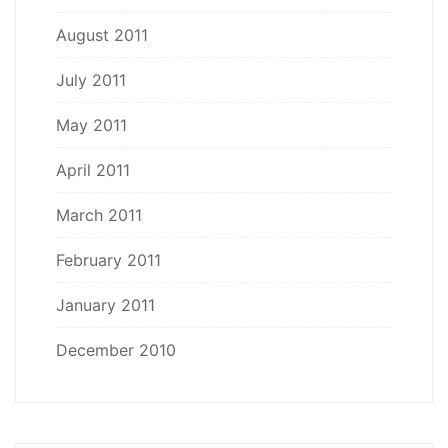
August 2011
July 2011
May 2011
April 2011
March 2011
February 2011
January 2011
December 2010