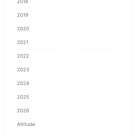
2018
2019
2020
2021
2022
2023
2024
2025
2026
Altitude