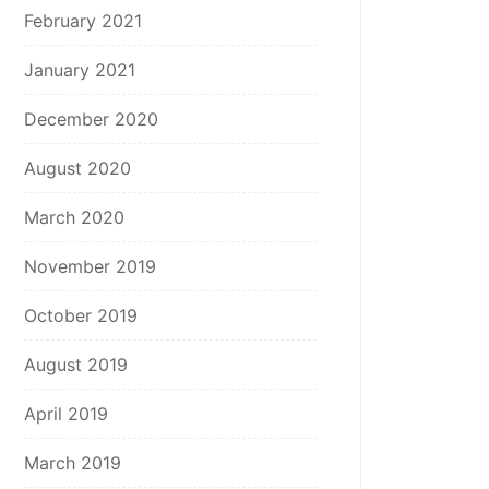
February 2021
January 2021
December 2020
August 2020
March 2020
November 2019
October 2019
August 2019
April 2019
March 2019