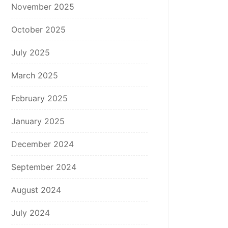
November 2025
October 2025
July 2025
March 2025
February 2025
January 2025
December 2024
September 2024
August 2024
July 2024