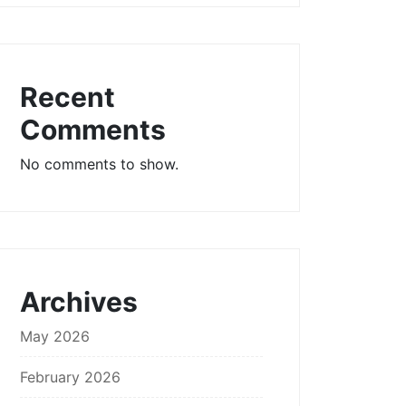
Recent
Comments
No comments to show.
Archives
May 2026
February 2026