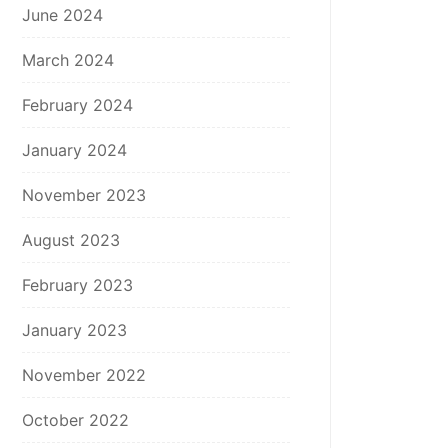
June 2024
March 2024
February 2024
January 2024
November 2023
August 2023
February 2023
January 2023
November 2022
October 2022