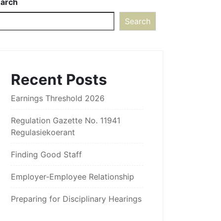
arch
Search
Recent Posts
Earnings Threshold 2026
Regulation Gazette No. 11941
Regulasiekoerant
Finding Good Staff
Employer-Employee Relationship
Preparing for Disciplinary Hearings