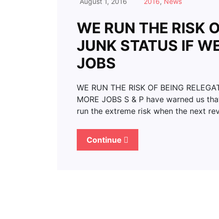
August 1, 2016
2016
,
News
WE RUN THE RISK 
JUNK STATUS IF W
JOBS
WE RUN THE RISK OF BEING RELEGA
MORE JOBS S & P have warned us that 
run the extreme risk when the next re
Continue