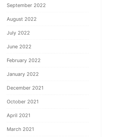
September 2022
August 2022
July 2022
June 2022
February 2022
January 2022
December 2021
October 2021
April 2021
March 2021