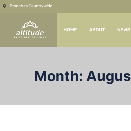
Branches Countrywide
HOME
ABOUT
NEWS
Month:
Augus