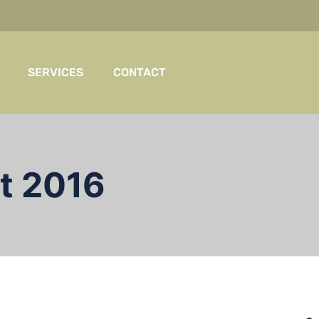
SERVICES
CONTACT
t 2016