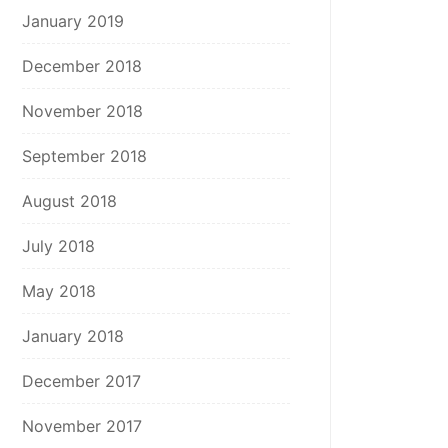
January 2019
December 2018
November 2018
September 2018
August 2018
July 2018
May 2018
January 2018
December 2017
November 2017