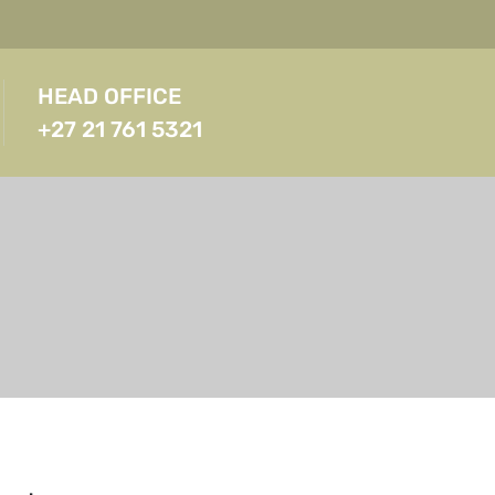
HEAD OFFICE
+27 21 761 5321