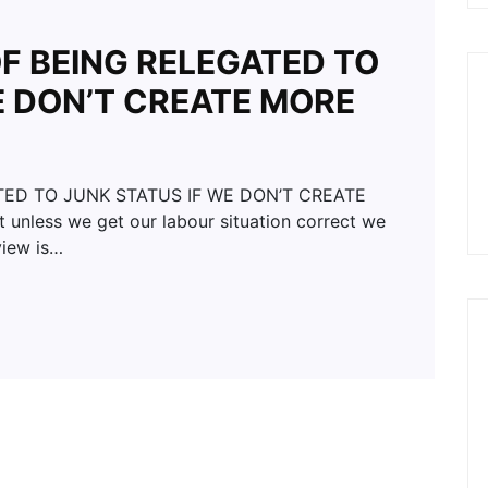
OF BEING RELEGATED TO
E DON’T CREATE MORE
TED TO JUNK STATUS IF WE DON’T CREATE
unless we get our labour situation correct we
view is…