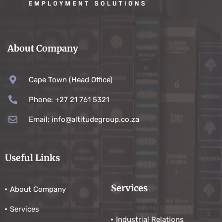
About Company
Cape Town (Head Office)
Phone: +27 21 761 5321
Email: info@altitudegroup.co.za
Useful Links
Services
About Company
Services
Industrial Relations