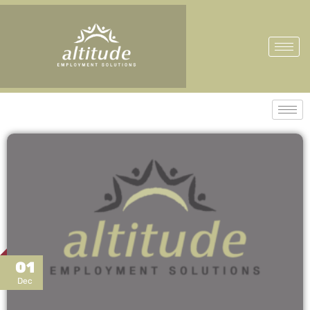
01
Dec