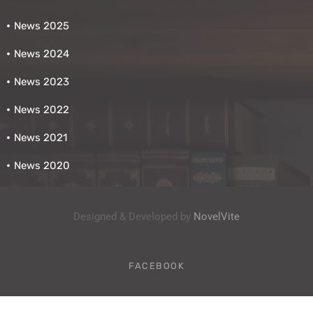
News 2025
News 2024
News 2023
News 2022
News 2021
News 2020
Designed & Developed by
NovelVite
FACEBOOK