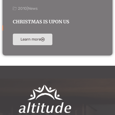
2010
|
News
CHRISTMAS IS UPON US
Learn more