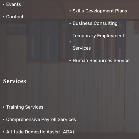
Events
Skills Development Plans
Contact
Business Consulting
Temporary Employment
Services
Human Resources Service
Services
Training Services
Comprehensive Payroll Services
Altitude Domestic Assist (ADA)