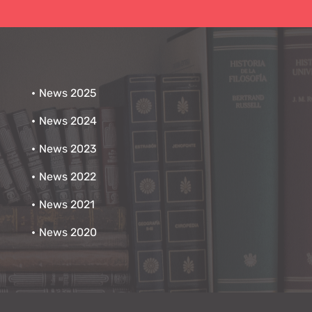
News 2025
News 2024
News 2023
News 2022
News 2021
News 2020