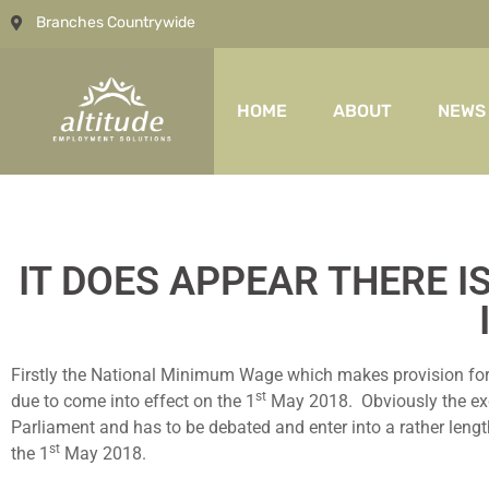
Branches Countrywide
HOME
ABOUT
NEWS
IT DOES APPEAR THERE 
Firstly the National Minimum Wage which makes provision for t
st
due to come into effect on the 1
May 2018. Obviously the excep
Parliament and has to be debated and enter into a rather lengt
st
the 1
May 2018.