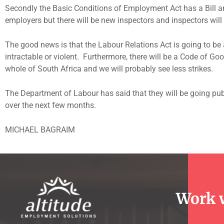
Secondly the Basic Conditions of Employment Act has a Bill am
employers but there will be new inspectors and inspectors wil
The good news is that the Labour Relations Act is going to be 
intractable or violent. Furthermore, there will be a Code of Go
whole of South Africa and we will probably see less strikes.
The Department of Labour has said that they will be going pub
over the next few months.
MICHAEL BAGRAIM
Work 