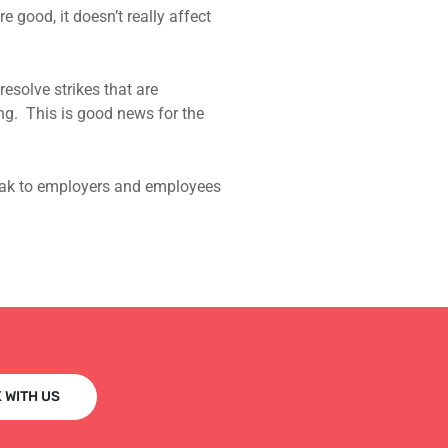
good, it doesn’t really affect
esolve strikes that are
ing. This is good news for the
peak to employers and employees
 WITH US