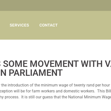
SERVICES
CONTACT
IS SOME MOVEMENT WITH V
IN PARLIAMENT
he introduction of the minimum wage of twenty rand per hour wh
tion will be for farm workers and domestic workers. This Bill st
hy process. It is still our guess that the National Minimum Wage