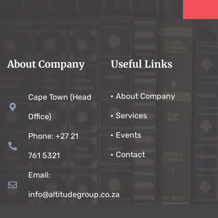
About Company
Useful Links
About Company
Cape Town (Head
Services
Office)
Events
Phone: +27 21
Contact
761 5321
Email:
info@altitudegroup.co.za