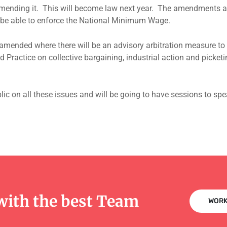
ending it. This will become law next year. The amendments are 
l be able to enforce the National Minimum Wage.
amended where there will be an advisory arbitration measure to r
od Practice on collective bargaining, industrial action and picket
lic on all these issues and will be going to have sessions to s
with the best Team
WORK