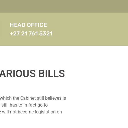
HEAD OFFICE
+27 21 761 5321
ARIOUS BILLS
ich the Cabinet still believes is
ill has to in fact go to
 will not become legislation on