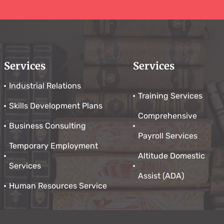
Services
Services
Industrial Relations
Training Services
Skills Development Plans
Comprehensive
Business Consulting
Payroll Services
Temporary Employment
Altitude Domestic
Services
Assist (ADA)
Human Resources Service