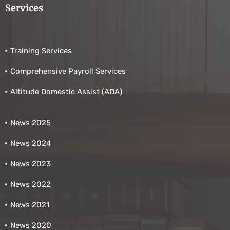
Services
Training Services
Comprehensive Payroll Services
Altitude Domestic Assist (ADA)
News 2025
News 2024
News 2023
News 2022
News 2021
News 2020