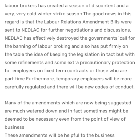
labour brokers has created a season of discontent and a
very, very cold winter strike season.The good news in this
regard is that the Labour Relations Amendment Bills were
sent to NEDLAC for further negotiations and discussions.
NEDLAC has effectively destroyed the governments’ call for
the banning of labour broking and also has put firmly on
the table the idea of keeping the legislation in tact but with
some refinements and some extra precautionary protection
for employees on fixed term contracts or those who are
part time.Furthermore, temporary employees will be more
carefully regulated and there will be new codes of conduct.
Many of the amendments which are now being suggested
are much watered down and in fact sometimes might be
deemed to be necessary even from the point of view of
business.
These amendments will be helpful to the business