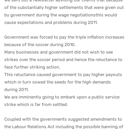
of the substantially higher settlements that were given out
by government during the wage negotiationsthis would
cause expectations and problems during 2011.
Government was forced to pay the triple inflation increases
because of the soccer during 2010.
Many businesses and government did not wish to see
strikes over the soccer period and hence the reluctance to
face further striking action.
This reluctance caused government to pay higher payouts
which in turn sowed the seeds for the high demands
during 2011.
We are imminently going to embark upon a public service
strike which is far from settled.
Coupled with the governments suggested amendments to
the Labour Relations Act including the possible banning of