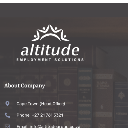
About Company
Cape Town (Head Office)
Phone: +27 21 761 5321
Email: info@altitudegroup.co.za