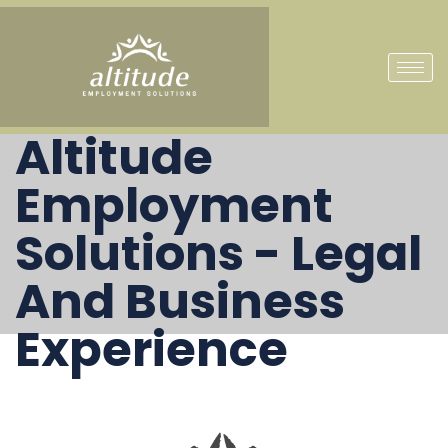
Altitude
Employment
Solutions - Legal
And Business
Experience