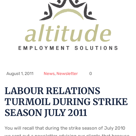
August 1, 2011
News
,
Newsletter
0
LABOUR RELATIONS
TURMOIL DURING STRIKE
SEASON JULY 2011
You will recall that during the strike season of July 2010
we sent out a newsletter advising our clients that because