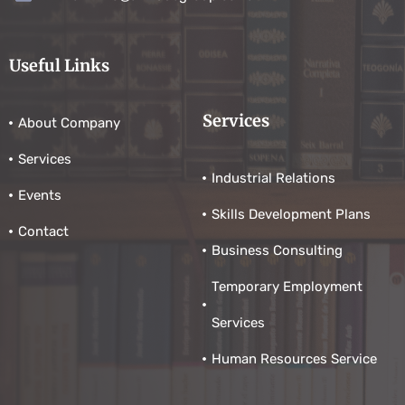
Useful Links
Services
About Company
Services
Industrial Relations
Events
Skills Development Plans
Contact
Business Consulting
Temporary Employment
Services
Human Resources Service