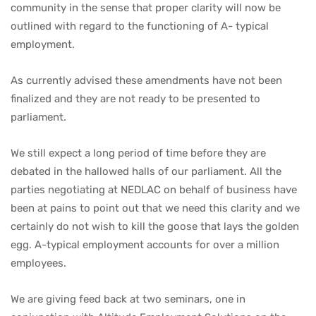
community in the sense that proper clarity will now be
outlined with regard to the functioning of A- typical
employment.
As currently advised these amendments have not been
finalized and they are not ready to be presented to
parliament.
We still expect a long period of time before they are
debated in the hallowed halls of our parliament. All the
parties negotiating at NEDLAC on behalf of business have
been at pains to point out that we need this clarity and we
certainly do not wish to kill the goose that lays the golden
egg. A-typical employment accounts for over a million
employees.
We are giving feed back at two seminars, one in