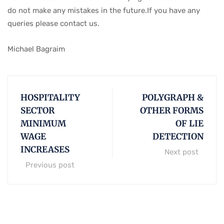
do not make any mistakes in the future.If you have any
queries please contact us.
Michael Bagraim
HOSPITALITY
POLYGRAPH &
SECTOR
OTHER FORMS
MINIMUM
OF LIE
WAGE
DETECTION
INCREASES
Next post
Previous post