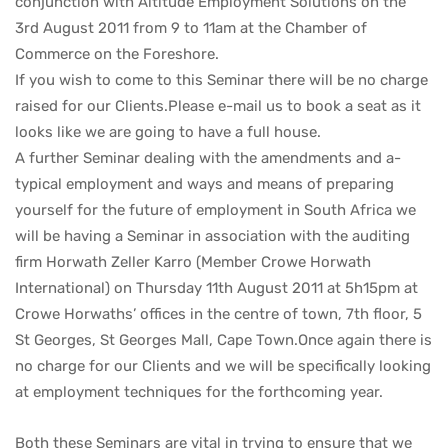
conjunction with Altitude Employment Solutions on the
3rd August 2011 from 9 to 11am at the Chamber of
Commerce on the Foreshore.
If you wish to come to this Seminar there will be no charge
raised for our Clients.Please e-mail us to book a seat as it
looks like we are going to have a full house.
A further Seminar dealing with the amendments and a-
typical employment and ways and means of preparing
yourself for the future of employment in South Africa we
will be having a Seminar in association with the auditing
firm Horwath Zeller Karro (Member Crowe Horwath
International) on Thursday 11th August 2011 at 5h15pm at
Crowe Horwaths’ offices in the centre of town, 7th floor, 5
St Georges, St Georges Mall, Cape Town.Once again there is
no charge for our Clients and we will be specifically looking
at employment techniques for the forthcoming year.
Both these Seminars are vital in trying to ensure that we