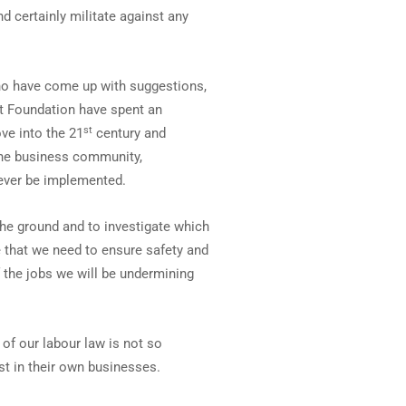
 certainly militate against any
ho have come up with suggestions,
et Foundation have spent an
st
ve into the 21
century and
the business community,
never be implemented.
the ground and to investigate which
 that we need to ensure safety and
 the jobs we will be undermining
of our labour law is not so
st in their own businesses.