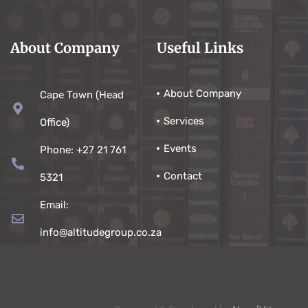
About Company
Useful Links
About Company
Cape Town (Head
Services
Office)
Events
Phone: +27 21 761
Contact
5321
Email:
info@altitudegroup.co.za