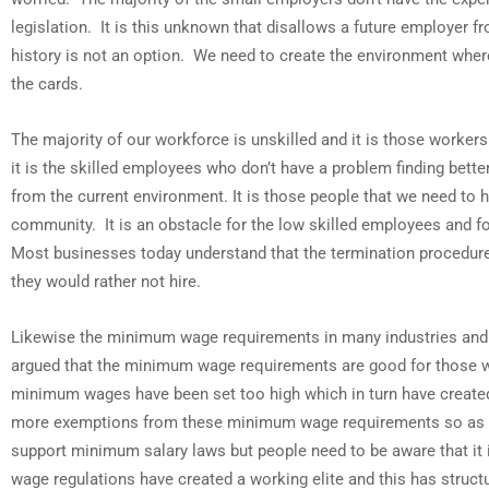
legislation. It is this unknown that disallows a future employer fr
history is not an option. We need to create the environment where 
the cards.
The majority of our workforce is unskilled and it is those worker
it is the skilled employees who don’t have a problem finding bette
from the current environment. It is those people that we need to 
community. It is an obstacle for the low skilled employees and f
Most businesses today understand that the termination procedures
they would rather not hire.
Likewise the minimum wage requirements in many industries and po
argued that the minimum wage requirements are good for those wh
minimum wages have been set too high which in turn have created
more exemptions from these minimum wage requirements so as to en
support minimum salary laws but people need to be aware that it i
wage regulations have created a working elite and this has stru