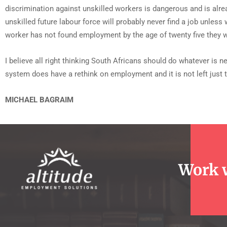
discrimination against unskilled workers is dangerous and is alrea
unskilled future labour force will probably never find a job unles
worker has not found employment by the age of twenty five they wi
I believe all right thinking South Africans should do whatever is 
system does have a rethink on employment and it is not left just
MICHAEL BAGRAIM
Work 