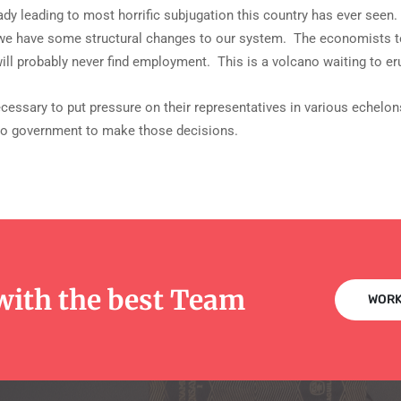
dy leading to most horrific subjugation this country has ever seen.
s we have some structural changes to our system. The economists tell
ll probably never find employment. This is a volcano waiting to er
necessary to put pressure on their representatives in various echelon
 to government to make those decisions.
with the best Team
WORK