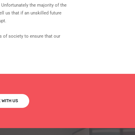
 Unfortunately the majority of the
 us that if an unskilled future
upt.
s of society to ensure that our
 WITH US