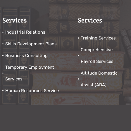
Services
Services
Industrial Relations
Training Services
Skills Development Plans
Comprehensive
Business Consulting
Payroll Services
Temporary Employment
Altitude Domestic
Services
Assist (ADA)
Human Resources Service