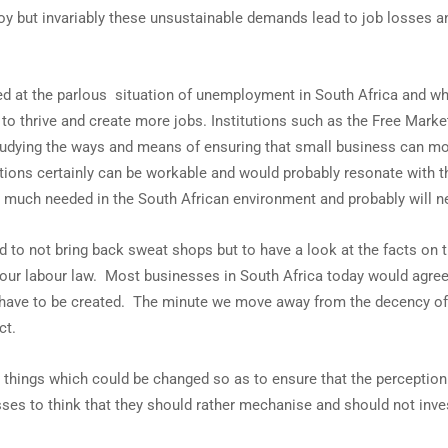
y but invariably these unsustainable demands lead to job losses and
ed at the parlous situation of unemployment in South Africa and w
o thrive and create more jobs. Institutions such as the Free Mark
udying the ways and means of ensuring that small business can mo
tions certainly can be workable and would probably resonate with 
ion much needed in the South African environment and probably will 
nd to not bring back sweat shops but to have a look at the facts on 
our labour law. Most businesses in South Africa today would agree
s have to be created. The minute we move away from the decency of
ct.
l things which could be changed so as to ensure that the perception 
nesses to think that they should rather mechanise and should not inve