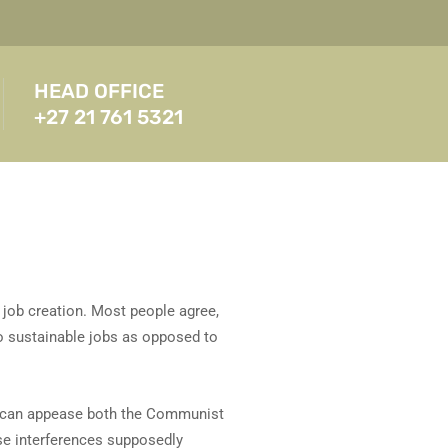
HEAD OFFICE
+27 21 761 5321
e job creation. Most people agree,
to sustainable jobs as opposed to
ey can appease both the Communist
se interferences supposedly