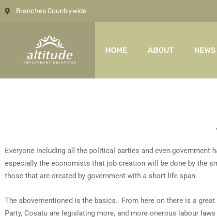
Branches Countrywide
HOME
ABOUT
NEWS
Everyone including all the political parties and even government h
especially the economists that job creation will be done by the 
those that are created by government with a short life span.
The abovementioned is the basics. From here on there is a grea
Party, Cosatu are legislating more, and more onerous labour law