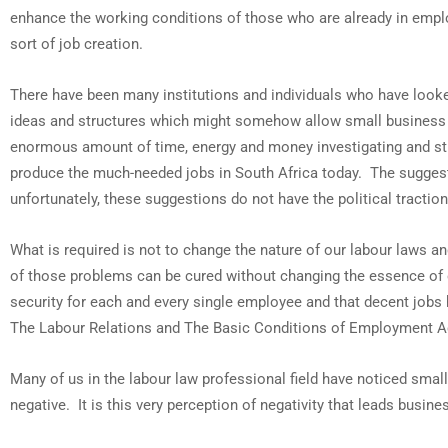
enhance the working conditions of those who are already in emplo
sort of job creation.
There have been many institutions and individuals who have look
ideas and structures which might somehow allow small business t
enormous amount of time, energy and money investigating and st
produce the much-needed jobs in South Africa today. The sugges
unfortunately, these suggestions do not have the political tract
What is required is not to change the nature of our labour laws a
of those problems can be cured without changing the essence of 
security for each and every single employee and that decent job
The Labour Relations and The Basic Conditions of Employment A
Many of us in the labour law professional field have noticed smal
negative. It is this very perception of negativity that leads busi