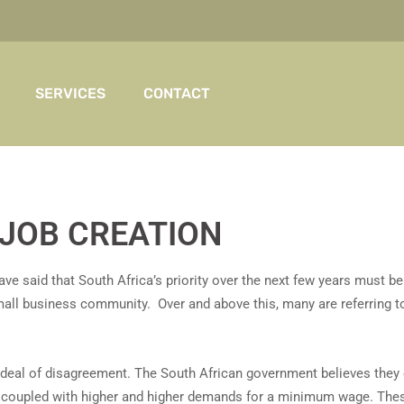
SERVICES
CONTACT
JOB CREATION
ave said that South Africa’s priority over the next few years must b
small business community. Over and above this, many are referring 
t deal of disagreement. The South African government believes th
s coupled with higher and higher demands for a minimum wage. The