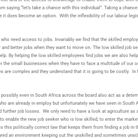
om saying “let’s take a chance with this individual”. Taking a chance 
it does become an option. With the inflexibility of our labour legis
s who need access to jobs. Invariably we find that the skilled empl
r and better jobs when they want to move on. The low skilled job se
help. By helping the low skilled employees find jobs we are also hel
or the small businesses when they have to face a multitude of our
 are complex and they understand that it is going to be costly. I
ssibly even in South Africa across the board also act as a deterren
o are already in employ but unfortunately we have seen in South A
 further job losses. We only need to have a look at agriculture a
able the new job seeker who is low skilled, to enter the market. 
s this politically correct law that keeps them from finding a job in
ctured an environment keeping out the unskilled and sometimes uns