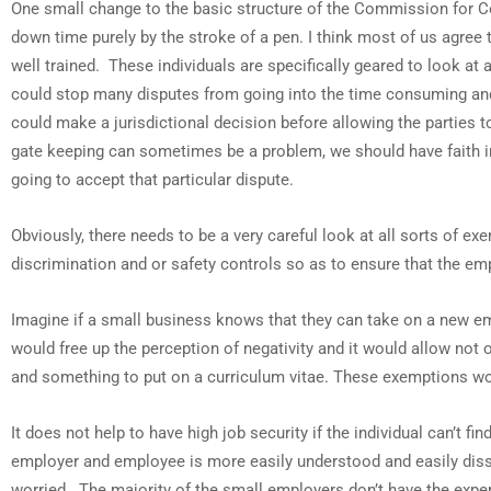
One small change to the basic structure of the Commission for Co
down time purely by the stroke of a pen. I think most of us agre
well trained. These individuals are specifically geared to look at 
could stop many disputes from going into the time consuming and
could make a jurisdictional decision before allowing the parties
gate keeping can sometimes be a problem, we should have faith i
going to accept that particular dispute.
Obviously, there needs to be a very careful look at all sorts of
discrimination and or safety controls so as to ensure that the e
Imagine if a small business knows that they can take on a new em
would free up the perception of negativity and it would allow not o
and something to put on a curriculum vitae. These exemptions work
It does not help to have high job security if the individual can’t 
employer and employee is more easily understood and easily disso
worried. The majority of the small employers don’t have the expe