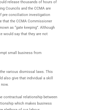
ould release thousands of hours of
ining Councils and the CCMA are
f pre conciliation investigation
line that the CCMA Commissioner
known as “gate keeping”. Although
e would say that they are not
xempt small business from
the various dismissal laws. This
 also give that individual a skill
t now.
 the contractual relationship between
elationship which makes business
e plethora of our labour