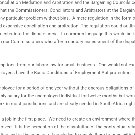
nciliation Mediation and Arbitration and the Bargaining Councils c
e that the Commissioners, Conciliators and Arbitrators at the Barga
any particular problem without bias. A mere regulation in the form o
 expensive conciliation and arbitration. The regulation could out
 to enter into the dispute arena. In common language this would be 
n our Commissioners who after a cursory assessment of the disput
 exemptions from our labour law for small business. One would not e
mployees have the Basic Conditions of Employment Act protection.
ployee for a period of one year without the onerous obligations of 
nly salary for the unemployed individual for twelve months but would
 in most jurisdictions and are clearly needed in South Africa righ
find a job in the first place. We need to create an environment where
lved. It is the perception of the dissolution of the contractual r
rtise and or the access to knowledge to enable them to cope with th