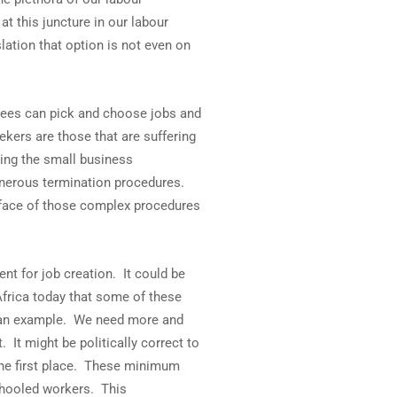
at this juncture in our labour
lation that option is not even on
oyees can pick and choose jobs and
ekers are those that are suffering
ping the small business
 onerous termination procedures.
n face of those complex procedures
t for job creation. It could be
frica today that some of these
s an example. We need more and
It might be politically correct to
 the first place. These minimum
chooled workers. This