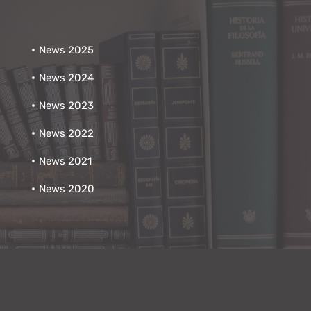
News 2025
News 2024
News 2023
News 2022
News 2021
News 2020