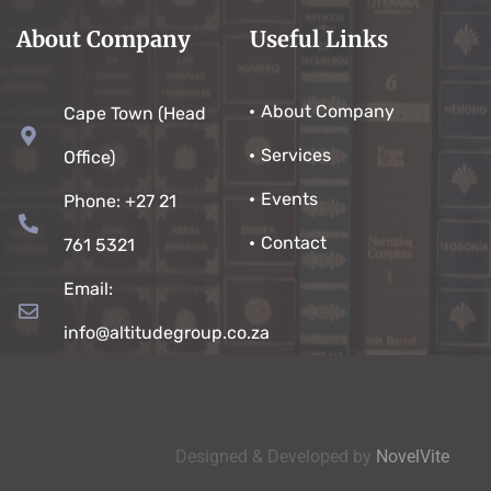
About Company
Useful Links
About Company
Cape Town (Head
Services
Office)
Events
Phone: +27 21
Contact
761 5321
Email:
info@altitudegroup.co.za
Designed & Developed by
NovelVite