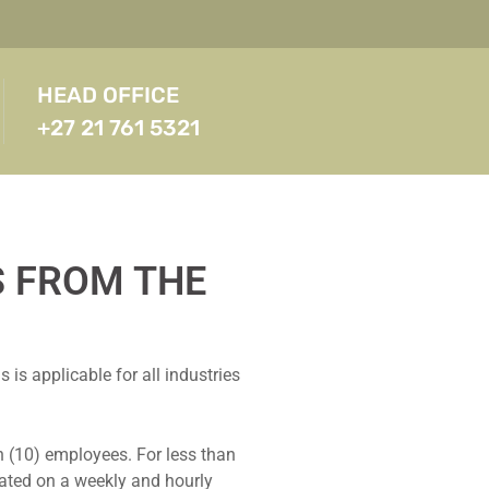
HEAD OFFICE
+27 21 761 5321
S FROM THE
s applicable for all industries
 (10) employees. For less than
ated on a weekly and hourly