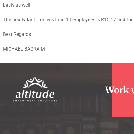
basis as well.
The hourly tariff for less than 10 employees is R15.17 and f
Best Regards
MICHAEL BAGRAIM
Work 