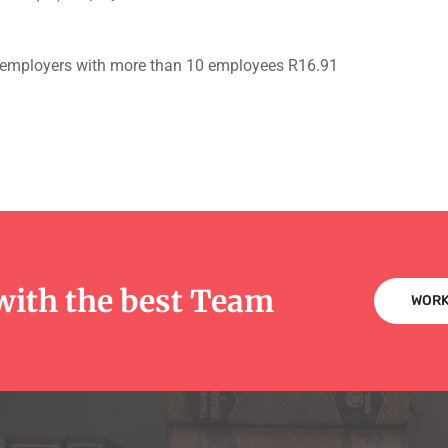
or employers with more than 10 employees R16.91
with the best Team
WORK