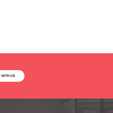
 WITH US