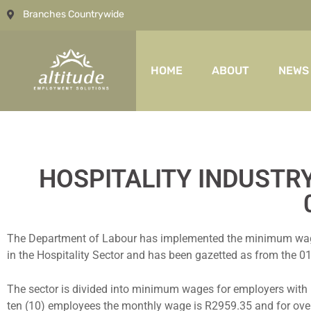
Branches Countrywide
HOME
ABOUT
NEWS
HOSPITALITY INDUSTR
The Department of Labour has implemented the minimum wage sc
in the Hospitality Sector and has been gazetted as from the 01s
The sector is divided into minimum wages for employers with 
ten (10) employees the monthly wage is R2959.35 and for ove