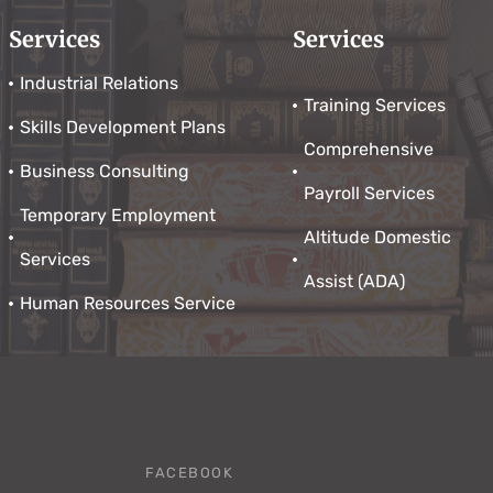
Services
Services
Industrial Relations
Training Services
Skills Development Plans
Comprehensive
Business Consulting
Payroll Services
Temporary Employment
Altitude Domestic
Services
Assist (ADA)
Human Resources Service
FACEBOOK