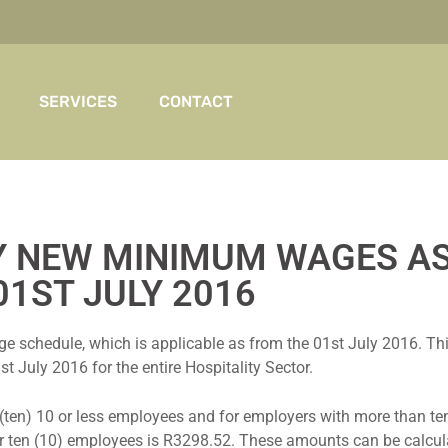
SERVICES
CONTACT
Y NEW MINIMUM WAGES A
01ST JULY 2016
hedule, which is applicable as from the 01st July 2016. This i
t July 2016 for the entire Hospitality Sector.
(ten) 10 or less employees and for employers with more than ten
r ten (10) employees is R3298.52. These amounts can be calcul