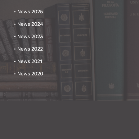
News 2025
News 2024
News 2023
News 2022
News 2021
News 2020